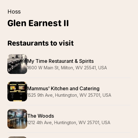
Hoss
Glen
Earnest II
Restaurants to visit
My Time Restaurant & Spirits
1600 W Main St, Milton, WV 25541, USA
Mammus' Kitchen and Catering
1525 9th Ave, Huntington, WV 25701, USA
The Woods
1212 4th Ave, Huntington, WV 25701, USA