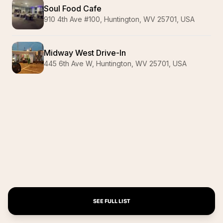
Soul Food Cafe
910 4th Ave #100, Huntington, WV 25701, USA
Midway West Drive-In
445 6th Ave W, Huntington, WV 25701, USA
SEE FULL LIST