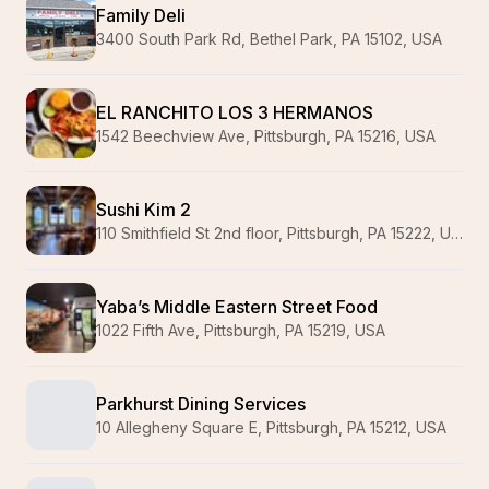
Family Deli
3400 South Park Rd, Bethel Park, PA 15102, USA
EL RANCHITO LOS 3 HERMANOS
1542 Beechview Ave, Pittsburgh, PA 15216, USA
Sushi Kim 2
110 Smithfield St 2nd floor, Pittsburgh, PA 15222, USA
Yaba’s Middle Eastern Street Food
1022 Fifth Ave, Pittsburgh, PA 15219, USA
Parkhurst Dining Services
10 Allegheny Square E, Pittsburgh, PA 15212, USA