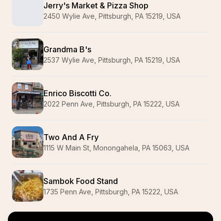
Jerry's Market & Pizza Shop
2450 Wylie Ave, Pittsburgh, PA 15219, USA
Grandma B's
2537 Wylie Ave, Pittsburgh, PA 15219, USA
Enrico Biscotti Co.
2022 Penn Ave, Pittsburgh, PA 15222, USA
Two And A Fry
1115 W Main St, Monongahela, PA 15063, USA
Sambok Food Stand
1735 Penn Ave, Pittsburgh, PA 15222, USA