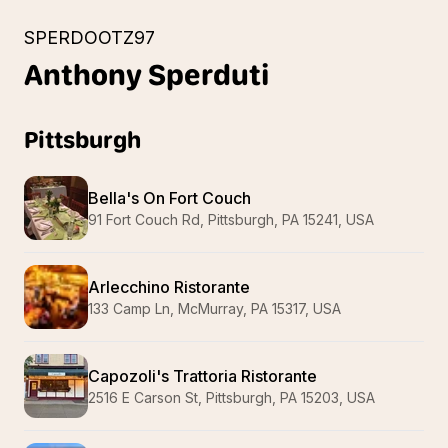
SPERDOOTZ97
Anthony
Sperduti
Pittsburgh
Bella's On Fort Couch
91 Fort Couch Rd, Pittsburgh, PA 15241, USA
Arlecchino Ristorante
133 Camp Ln, McMurray, PA 15317, USA
Capozoli's Trattoria Ristorante
2516 E Carson St, Pittsburgh, PA 15203, USA