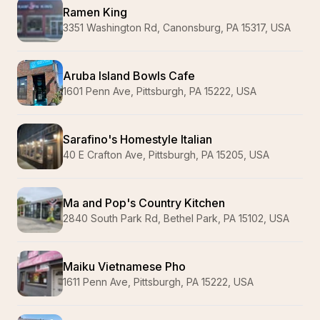
Ramen King
3351 Washington Rd, Canonsburg, PA 15317, USA
Aruba Island Bowls Cafe
1601 Penn Ave, Pittsburgh, PA 15222, USA
Sarafino's Homestyle Italian
40 E Crafton Ave, Pittsburgh, PA 15205, USA
Ma and Pop's Country Kitchen
2840 South Park Rd, Bethel Park, PA 15102, USA
Maiku Vietnamese Pho
1611 Penn Ave, Pittsburgh, PA 15222, USA