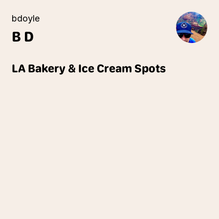
bdoyle
B
D
LA Bakery & Ice Cream Spots