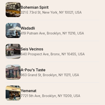
Bohemian Spirit
321 E 73rd St, New York, NY 10021, USA
Wadadli
419 Putnam Ave, Brooklyn, NY 11216, USA
Seis Vecinos
640 Prospect Ave, Bronx, NY 10455, USA
A-Pou's Taste
963 Grand St, Brooklyn, NY 11211, USA
Yemenat
7721 5th Ave, Brooklyn, NY 11209, USA