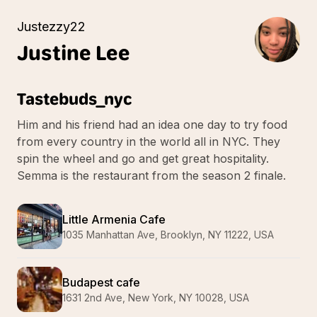
Justezzy22
Justine
Lee
Tastebuds_nyc
Him and his friend had an idea one day to try food
from every country in the world all in NYC. They
spin the wheel and go and get great hospitality.
Semma is the restaurant from the season 2 finale.
Little Armenia Cafe
1035 Manhattan Ave, Brooklyn, NY 11222, USA
Budapest cafe
1631 2nd Ave, New York, NY 10028, USA