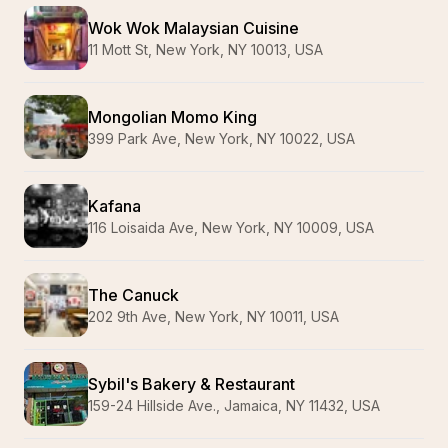
Wok Wok Malaysian Cuisine
11 Mott St, New York, NY 10013, USA
Mongolian Momo King
399 Park Ave, New York, NY 10022, USA
Kafana
116 Loisaida Ave, New York, NY 10009, USA
The Canuck
202 9th Ave, New York, NY 10011, USA
Sybil's Bakery & Restaurant
159-24 Hillside Ave., Jamaica, NY 11432, USA