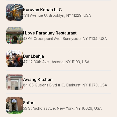
Karavan Kebab LLC
1311 Avenue U, Brooklyn, NY 11229, USA
I Love Paraguay Restaurant
43-16 Greenpoint Ave, Sunnyside, NY 11104, USA
Dar Lbahja
47-12 30th Ave., Astoria, NY 11103, USA
Awang Kitchen
84-05 Queens Blvd #1C, Elmhurst, NY 11373, USA
Safari
55 St Nicholas Ave, New York, NY 10026, USA