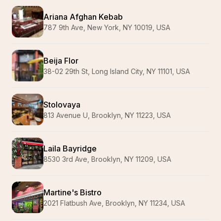
Ariana Afghan Kebab
787 9th Ave, New York, NY 10019, USA
Beija Flor
38-02 29th St, Long Island City, NY 11101, USA
Stolovaya
813 Avenue U, Brooklyn, NY 11223, USA
Laila Bayridge
8530 3rd Ave, Brooklyn, NY 11209, USA
Martine's Bistro
2021 Flatbush Ave, Brooklyn, NY 11234, USA