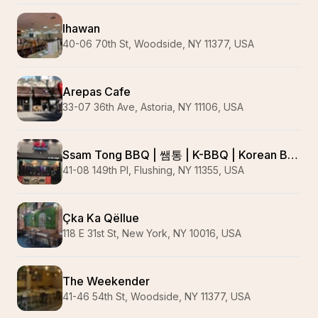
Ihawan
40-06 70th St, Woodside, NY 11377, USA
Arepas Cafe
33-07 36th Ave, Astoria, NY 11106, USA
Ssam Tong BBQ | 쌤통 | K-BBQ | Korean Barbecue | 플러싱 맛집 | Wagyu | Pork Belly | #1 Korean Barbecue
41-08 149th Pl, Flushing, NY 11355, USA
Çka Ka Qëllue
118 E 31st St, New York, NY 10016, USA
The Weekender
41-46 54th St, Woodside, NY 11377, USA