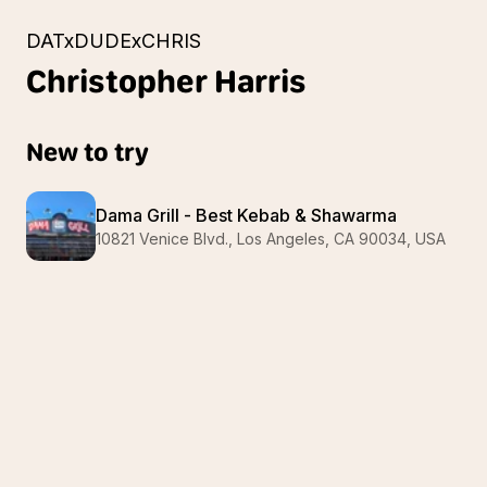
DATxDUDExCHRIS
Christopher
Harris
New to try
Dama Grill - Best Kebab & Shawarma
10821 Venice Blvd., Los Angeles, CA 90034, USA