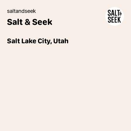
saltandseek
Salt &
Seek
Salt Lake City, Utah