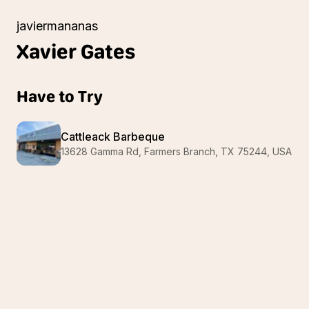
javiermananas
Xavier
Gates
Have to Try
Cattleack Barbeque
13628 Gamma Rd, Farmers Branch, TX 75244, USA