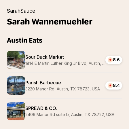
SarahSauce
Sarah
Wannemuehler
Austin Eats
Sour Duck Market
8.6
1814 E Martin Luther King Jr Blvd, Austin, TX 78702, USA
Parish Barbecue
8.4
3220 Manor Rd, Austin, TX 78723, USA
SPREAD & CO.
2406 Manor Rd suite b, Austin, TX 78722, USA