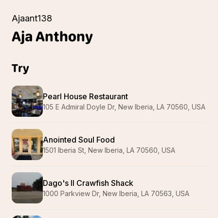
Ajaant138
Aja
Anthony
Try
Pearl House Restaurant
105 E Admiral Doyle Dr, New Iberia, LA 70560, USA
Anointed Soul Food
1501 Iberia St, New Iberia, LA 70560, USA
Dago's II Crawfish Shack
1000 Parkview Dr, New Iberia, LA 70563, USA