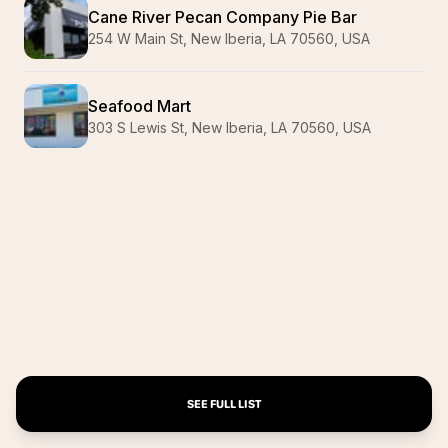
Cane River Pecan Company Pie Bar
254 W Main St, New Iberia, LA 70560, USA
Seafood Mart
303 S Lewis St, New Iberia, LA 70560, USA
SEE FULL LIST