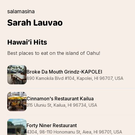
salamasina
Sarah
Lauvao
Hawai’i Hits
Best places to eat on the island of Oahu!
Broke Da Mouth Grindz-KAPOLEI
890 Kamokila Blvd #104, Kapolei, HI 96707, USA
Cinnamon's Restaurant Kailua
315 Uluniu St, Kailua, HI 96734, USA
Forty Niner Restaurant
4304, 98-110 Honomanu St, Aiea, HI 96701, USA