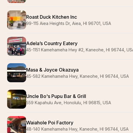
Roast Duck Kitchen Inc
99-115 Aiea Heights Dr, Aiea, HI 96701, USA
Adela’s Country Eatery
45-1151 Kamehameha Hwy #2, Kaneohe, HI 96744, US
Masa & Joyce Okazuya
45-582 Kamehameha Hwy, Kaneohe, HI 96744, USA
Uncle Bo's Pupu Bar & Grill
559 Kapahulu Ave, Honolulu, HI 96815, USA
Waiahole Poi Factory
48-140 Kamehameha Hwy, Kaneohe, HI 96744, USA