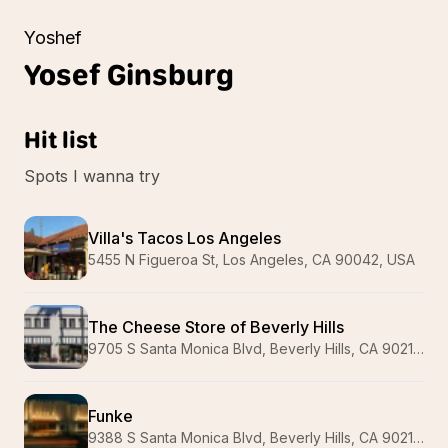
Yoshef
Yosef
Ginsburg
Hit list
Spots I wanna try
Villa's Tacos Los Angeles
5455 N Figueroa St, Los Angeles, CA 90042, USA
The Cheese Store of Beverly Hills
9705 S Santa Monica Blvd, Beverly Hills, CA 90210, USA
Funke
9388 S Santa Monica Blvd, Beverly Hills, CA 90210, USA