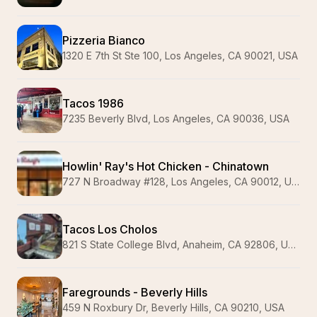
Pizzeria Bianco
1320 E 7th St Ste 100, Los Angeles, CA 90021, USA
Tacos 1986
7235 Beverly Blvd, Los Angeles, CA 90036, USA
Howlin' Ray's Hot Chicken - Chinatown
727 N Broadway #128, Los Angeles, CA 90012, USA
Tacos Los Cholos
821 S State College Blvd, Anaheim, CA 92806, USA
Faregrounds - Beverly Hills
459 N Roxbury Dr, Beverly Hills, CA 90210, USA