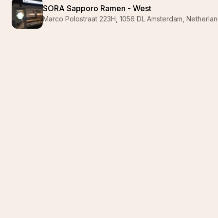
SORA Sapporo Ramen - West
Marco Polostraat 223H, 1056 DL Amsterdam, Netherla