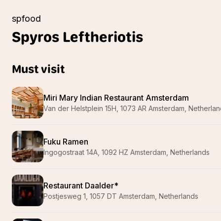
spfood
Spyros
Leftheriotis
Must visit
Miri Mary Indian Restaurant Amsterdam
Van der Helstplein 15H, 1073 AR Amsterdam, Netherla
Fuku Ramen
Ingogostraat 14A, 1092 HZ Amsterdam, Netherlands
Restaurant Daalder*
Postjesweg 1, 1057 DT Amsterdam, Netherlands