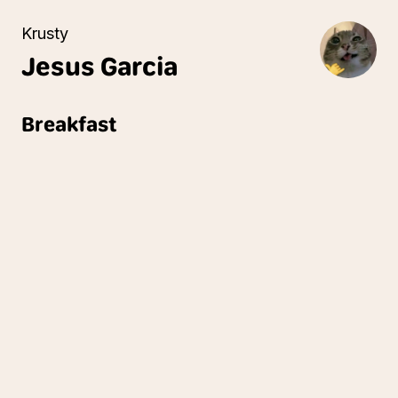
Krusty
Jesus
Garcia
Breakfast