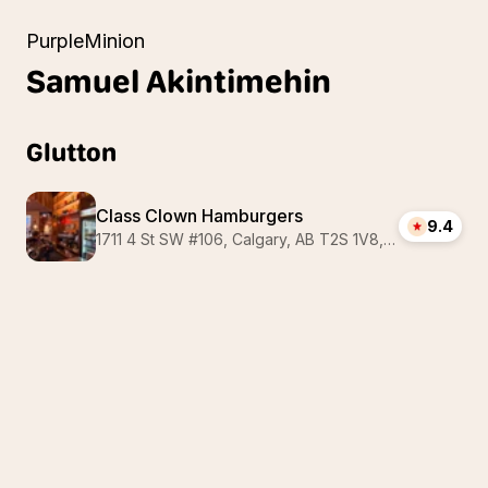
PurpleMinion
Samuel
Akintimehin
Glutton
Class Clown Hamburgers
9.4
1711 4 St SW #106, Calgary, AB T2S 1V8, Canada