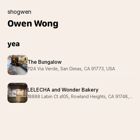
shogwen
Owen
Wong
yea
The Bungalow
1124 Via Verde, San Dimas, CA 91773, USA
LELECHA and Wonder Bakery
18888 Labin Ct a105, Rowland Heights, CA 91748, USA