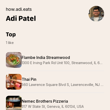
how.adi.eats
Adi
Patel
Top
1
like
Flambe India Streamwood
1300 E Irving Park Rd Unit 100, Streamwood, IL 60107, USA
Thai Pin
560 Lawrence Square Blvd S, Lawrenceville, NJ 08648, USA
Nemec Brothers Pizzeria
317 W State St, Geneva, IL 60134, USA