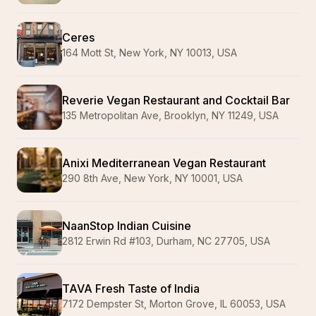
Ceres
164 Mott St, New York, NY 10013, USA
Reverie Vegan Restaurant and Cocktail Bar
135 Metropolitan Ave, Brooklyn, NY 11249, USA
Anixi Mediterranean Vegan Restaurant
290 8th Ave, New York, NY 10001, USA
NaanStop Indian Cuisine
2812 Erwin Rd #103, Durham, NC 27705, USA
TAVA Fresh Taste of India
7172 Dempster St, Morton Grove, IL 60053, USA