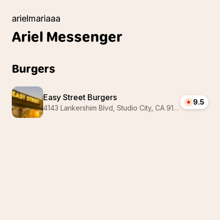
arielmariaaa
Ariel
Messenger
Burgers
Easy Street Burgers
9.5
4143 Lankershim Blvd, Studio City, CA 91602, USA