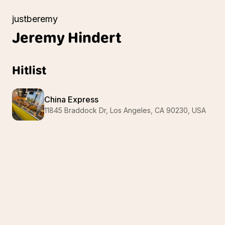
justberemy
Jeremy
Hindert
Hitlist
China Express
11845 Braddock Dr, Los Angeles, CA 90230, USA