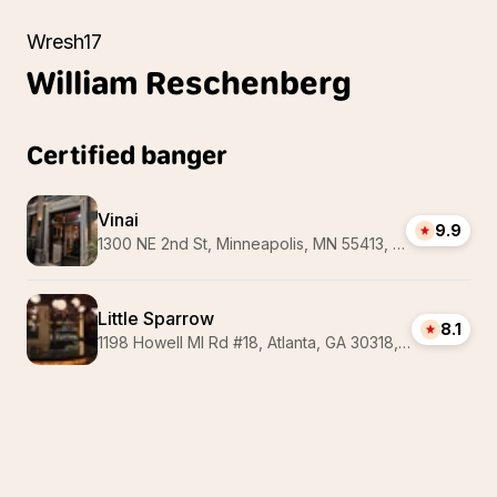
Wresh17
William
Reschenberg
Certified banger
Vinai
9.9
1300 NE 2nd St, Minneapolis, MN 55413, USA
Little Sparrow
8.1
1198 Howell Ml Rd #18, Atlanta, GA 30318, USA