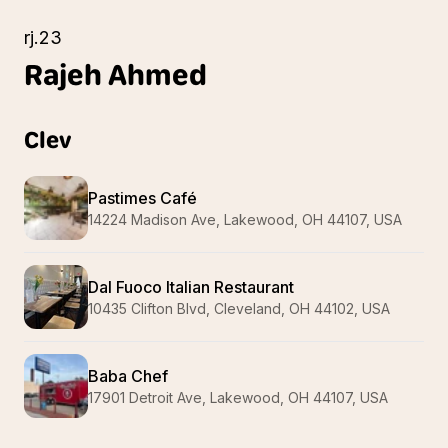
rj.23
Rajeh
Ahmed
Clev
Pastimes Café
14224 Madison Ave, Lakewood, OH 44107, USA
Dal Fuoco Italian Restaurant
10435 Clifton Blvd, Cleveland, OH 44102, USA
Baba Chef
17901 Detroit Ave, Lakewood, OH 44107, USA