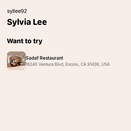
syllee92
Sylvia
Lee
Want to try
Sadaf Restaurant
16240 Ventura Blvd, Encino, CA 91436, USA