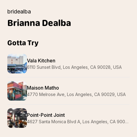
bridealba
Brianna
Dealba
Gotta Try
Vala Kitchen
6110 Sunset Blvd, Los Angeles, CA 90028, USA
Maison Matho
4770 Melrose Ave, Los Angeles, CA 90029, USA
Point-Point Joint
4627 Santa Monica Blvd A, Los Angeles, CA 90029, USA