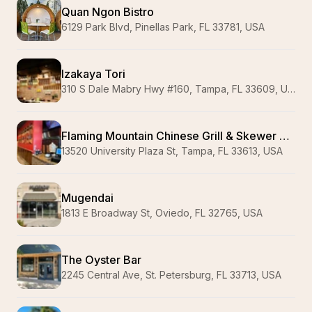
Quan Ngon Bistro
6129 Park Blvd, Pinellas Park, FL 33781, USA
Izakaya Tori
310 S Dale Mabry Hwy #160, Tampa, FL 33609, USA
Flaming Mountain Chinese Grill & Skewer Bar 火焰山烧烤&烤鱼
13520 University Plaza St, Tampa, FL 33613, USA
Mugendai
1813 E Broadway St, Oviedo, FL 32765, USA
The Oyster Bar
2245 Central Ave, St. Petersburg, FL 33713, USA