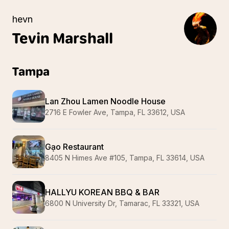
hevn
Tevin
Marshall
Tampa
Lan Zhou Lamen Noodle House
2716 E Fowler Ave, Tampa, FL 33612, USA
Gạo Restaurant
8405 N Himes Ave #105, Tampa, FL 33614, USA
HALLYU KOREAN BBQ & BAR
6800 N University Dr, Tamarac, FL 33321, USA