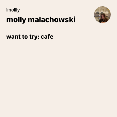
imollly
molly
malachowski
want to try: cafe