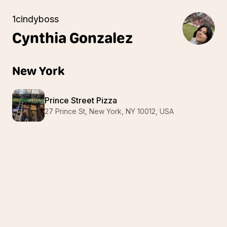
1cindyboss
Cynthia
Gonzalez
New York
Prince Street Pizza
27 Prince St, New York, NY 10012, USA