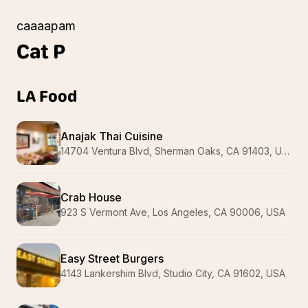
caaaapam
Cat
P
LA Food
Anajak Thai Cuisine
14704 Ventura Blvd, Sherman Oaks, CA 91403, USA
Crab House
923 S Vermont Ave, Los Angeles, CA 90006, USA
Easy Street Burgers
4143 Lankershim Blvd, Studio City, CA 91602, USA