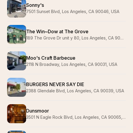
Sonny's
7501 Sunset Blvd, Los Angeles, CA 90046, USA
The Win~Dow at The Grove
189 The Grove Dr unit y 80, Los Angeles, CA 90036, USA
Moo's Craft Barbecue
2118 N Broadway, Los Angeles, CA 90031, USA
BURGERS NEVER SAY DIE
2388 Glendale Blvd, Los Angeles, CA 90039, USA
Dunsmoor
3501 N Eagle Rock Blvd, Los Angeles, CA 90065, USA