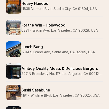
Heavy Handed
11838 Ventura Blvd, Studio City, CA 91604, USA
For the Win - Hollywood
6221 Franklin Ave, Los Angeles, CA 90028, USA
Lunch Bang
1704 S Grand Ave, Santa Ana, CA 92705, USA
Amboy Quality Meats & Delicious Burgers
727 N Broadway No. 117, Los Angeles, CA 90012, USA
Sushi Sasabune
11917 Wilshire Blvd, Los Angeles, CA 90025, USA