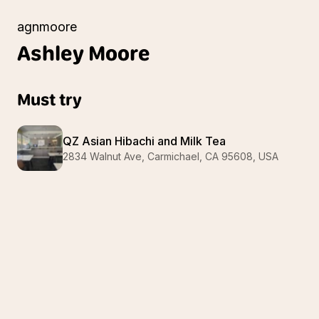
agnmoore
Ashley
Moore
Must try
QZ Asian Hibachi and Milk Tea
2834 Walnut Ave, Carmichael, CA 95608, USA