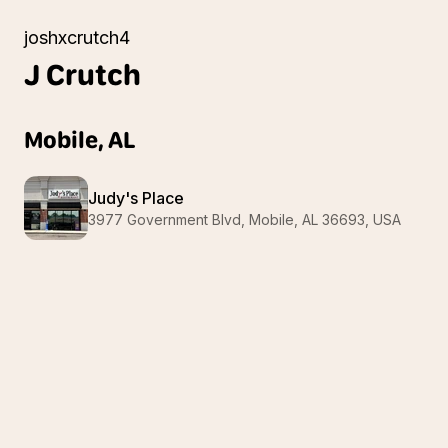
joshxcrutch4
J
Crutch
Mobile, AL
Judy's Place
3977 Government Blvd, Mobile, AL 36693, USA