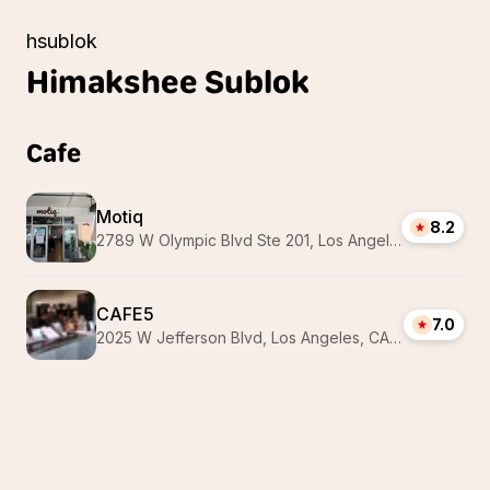
hsublok
Himakshee
Sublok
Cafe
Motiq
8.2
2789 W Olympic Blvd Ste 201, Los Angeles, CA 90006, USA
CAFE5
7.0
2025 W Jefferson Blvd, Los Angeles, CA 90018, USA