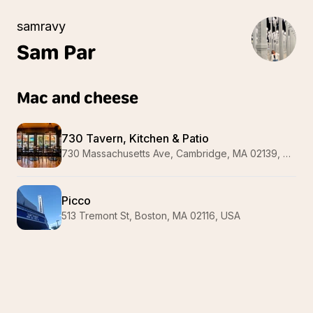
samravy
Sam
Par
Mac and cheese
730 Tavern, Kitchen & Patio
730 Massachusetts Ave, Cambridge, MA 02139, USA
Picco
513 Tremont St, Boston, MA 02116, USA