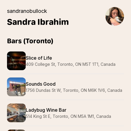
sandranobullock
Sandra
Ibrahim
Bars (Toronto)
Slice of Life
409 College St, Toronto, ON M5T 1T1, Canada
Sounds Good
1756 Dundas St W, Toronto, ON M6K 1V6, Canada
Ladybug Wine Bar
514 King St E, Toronto, ON M5A 1M1, Canada