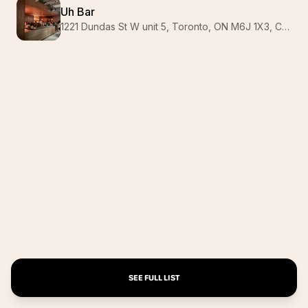
Uh Bar
1221 Dundas St W unit 5, Toronto, ON M6J 1X3, Canada
SEE FULL LIST