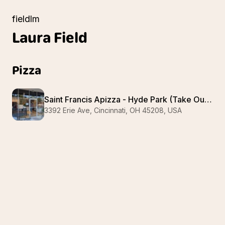
fieldlm
Laura
Field
Pizza
Saint Francis Apizza - Hyde Park (Take Out Only Pizza)
3392 Erie Ave, Cincinnati, OH 45208, USA