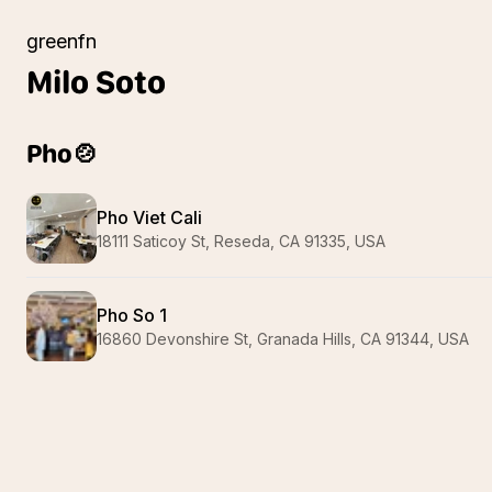
greenfn
Milo
Soto
Pho🍲
Pho Viet Cali
18111 Saticoy St, Reseda, CA 91335, USA
Pho So 1
16860 Devonshire St, Granada Hills, CA 91344, USA