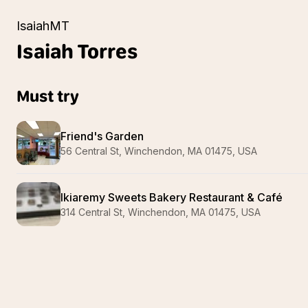
IsaiahMT
Isaiah
Torres
Must try
Friend's Garden
56 Central St, Winchendon, MA 01475, USA
Ikiaremy Sweets Bakery Restaurant & Café
314 Central St, Winchendon, MA 01475, USA