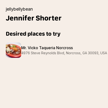
jellybellybean
Jennifer
Shorter
Desired places to try
Mr. Vicko Taqueria Norcross
4976 Steve Reynolds Blvd, Norcross, GA 30093, USA