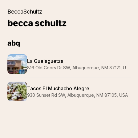
BeccaSchultz
becca
schultz
abq
La Guelaguetza
816 Old Coors Dr SW, Albuquerque, NM 87121, USA
Tacos El Muchacho Alegre
930 Sunset Rd SW, Albuquerque, NM 87105, USA