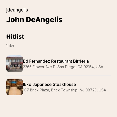
jdeangelis
John
DeAngelis
Hitlist
1
like
Ed Fernandez Restaurant Birrieria
2265 Flower Ave D, San Diego, CA 92154, USA
Ikko Japanese Steakhouse
107 Brick Plaza, Brick Township, NJ 08723, USA