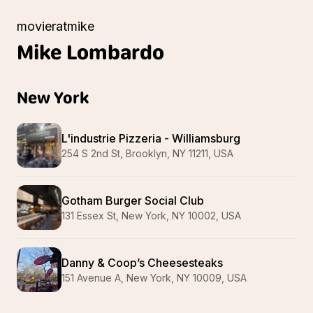
movieratmike
Mike
Lombardo
New York
L'industrie Pizzeria - Williamsburg
254 S 2nd St, Brooklyn, NY 11211, USA
Gotham Burger Social Club
131 Essex St, New York, NY 10002, USA
Danny & Coop’s Cheesesteaks
151 Avenue A, New York, NY 10009, USA