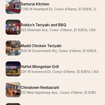
Samurai Kitchen
7785 N Heartland Dr, Coeur d'Alene, ID 83815, USA
Rokko’s Teriyaki and BBQ
322 Sherman Ave, Coeur d'Alene, ID 83814, USA
Madd Chicken Teriyaki
1520 N Government Wy, Coeur d'Alene, ID 83814, USA
HuHot Mongolian Grill
226 W Ironwood Dr, Coeur d'Alene, ID 83814, USA
Chinatown Restaurant
512 West Appleway Ave., Coeur d'Alene, ID 83814, USA