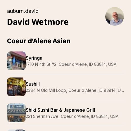
auburn.david
David
Wetmore
Coeur d’Alene Asian
Syringa
1710 N 4th St #2, Coeur d'Alene, ID 83814, USA
Sushi I
2384 N Old Mill Loop, Coeur d'Alene, ID 83814, USA
Shiki Sushi Bar & Japanese Grill
221 Sherman Ave, Coeur d'Alene, ID 83814, USA