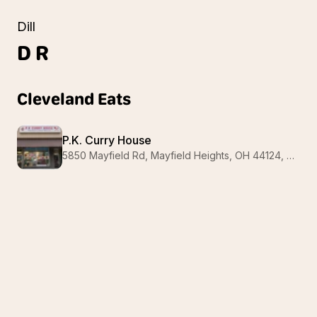
Dill
D
R
Cleveland Eats
P.K. Curry House
5850 Mayfield Rd, Mayfield Heights, OH 44124, USA