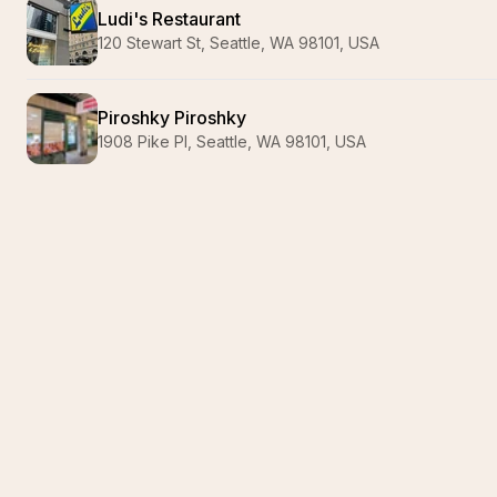
Ludi's Restaurant
120 Stewart St, Seattle, WA 98101, USA
Piroshky Piroshky
1908 Pike Pl, Seattle, WA 98101, USA