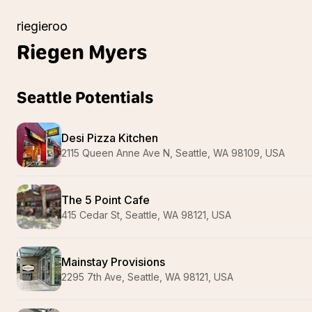
riegieroo
Riegen
Myers
Seattle Potentials
Desi Pizza Kitchen
2115 Queen Anne Ave N, Seattle, WA 98109, USA
The 5 Point Cafe
415 Cedar St, Seattle, WA 98121, USA
Mainstay Provisions
2295 7th Ave, Seattle, WA 98121, USA