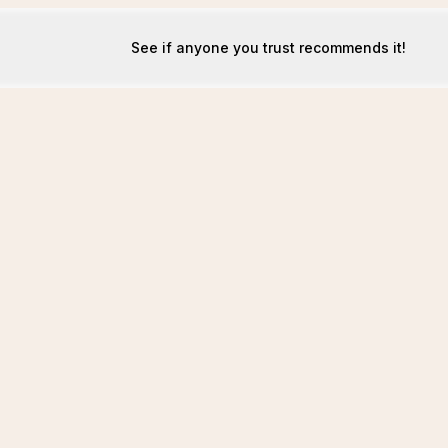
See if anyone you trust recommends it!