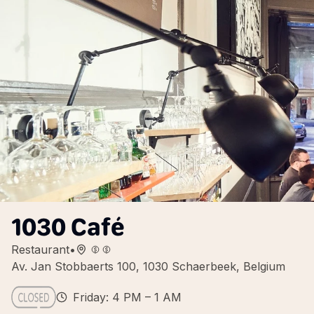
1030 Café
Restaurant
•
Av. Jan Stobbaerts 100, 1030 Schaerbeek, Belgium
Friday: 4 PM – 1 AM