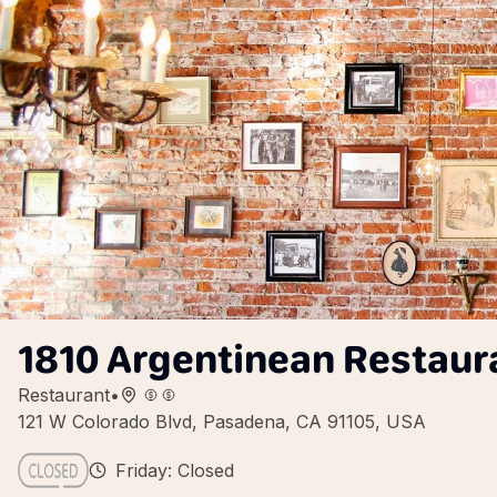
1810 Argentinean Restaur
Restaurant
•
121 W Colorado Blvd, Pasadena, CA 91105, USA
Friday: Closed