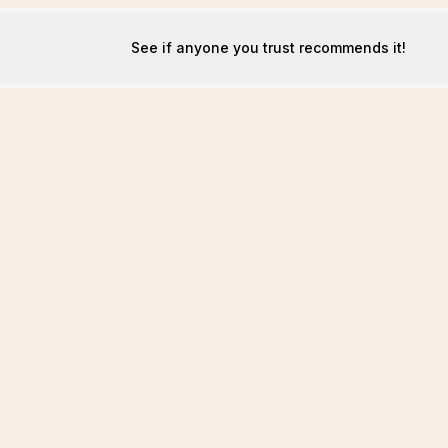
See if anyone you trust recommends it!