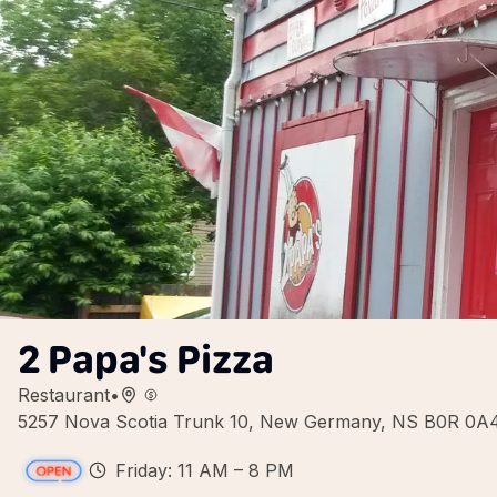
2 Papa's Pizza
Restaurant
•
5257 Nova Scotia Trunk 10, New Germany, NS B0R 0A
Friday: 11 AM – 8 PM