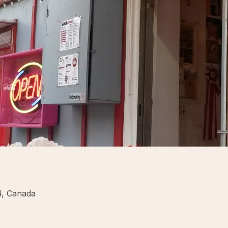
4, Canada