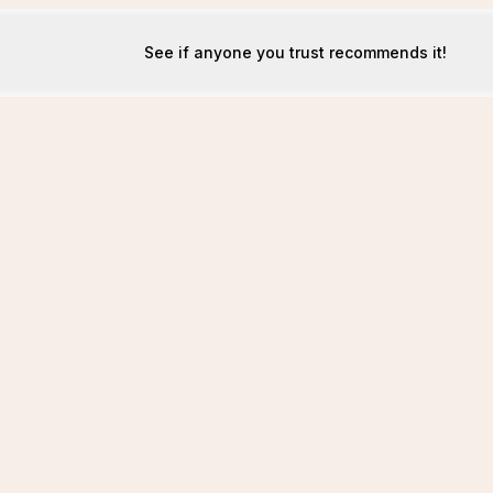
See if anyone you trust recommends it!