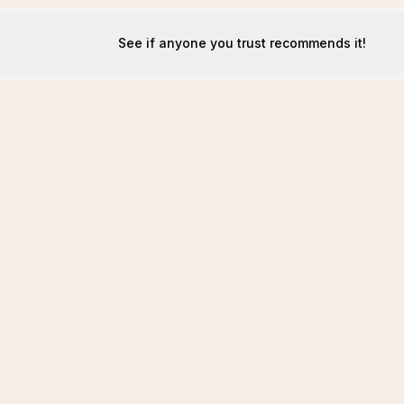
See if anyone you trust recommends it!