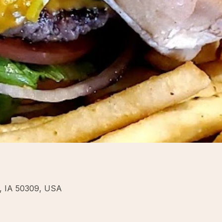
s, IA 50309, USA