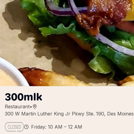
300mlk
Restaurant
•
300 W Martin Luther King Jr Pkwy Ste. 190, Des Moine
Friday: 10 AM – 12 AM