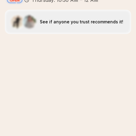
Thursday: 10:30 AM – 12 AM
See if anyone you trust recommends it!