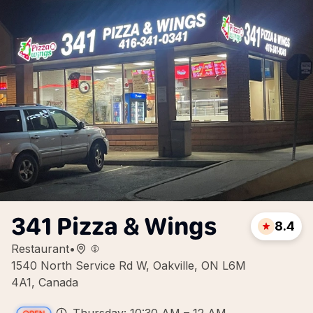
341 Pizza & Wings
8.4
Restaurant
•
1540 North Service Rd W, Oakville, ON L6M
4A1, Canada