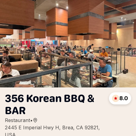
356 Korean BBQ &
8.0
BAR
Restaurant
•
2445 E Imperial Hwy H, Brea, CA 92821,
USA