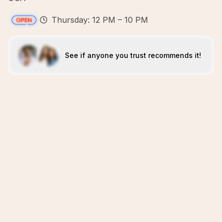
Thursday: 12 PM – 10 PM
See if anyone you trust recommends it!