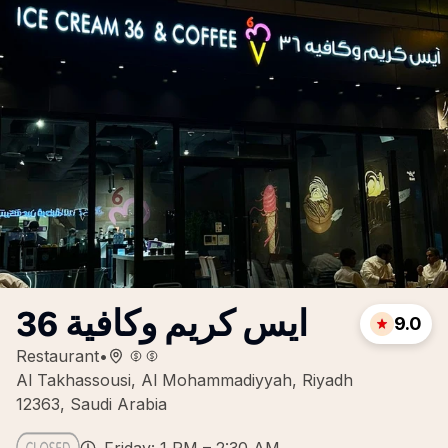
ايس كريم وكافية 36
9.0
Restaurant
•
Al Takhassousi, Al Mohammadiyyah, Riyadh
12363, Saudi Arabia