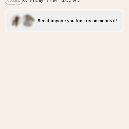
Friday: 1 PM – 2:30 AM
See if anyone you trust recommends it!