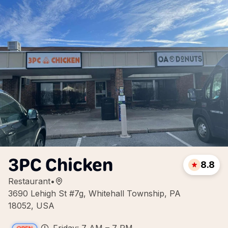
3PC Chicken
8.8
Restaurant
•
3690 Lehigh St #7g, Whitehall Township, PA
18052, USA