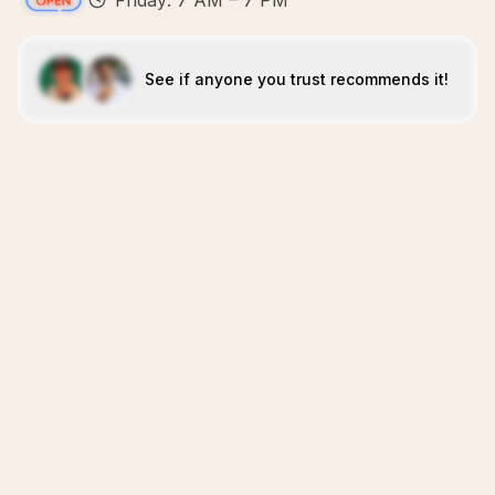
Friday: 7 AM – 7 PM
See if anyone you trust recommends it!