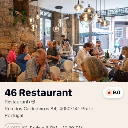
46 Restaurant
9.0
Restaurant
•
Rua dos Caldeireiros 84, 4050-141 Porto,
Portugal