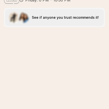
Friday: 6 PM – 10:30 PM
See if anyone you trust recommends it!